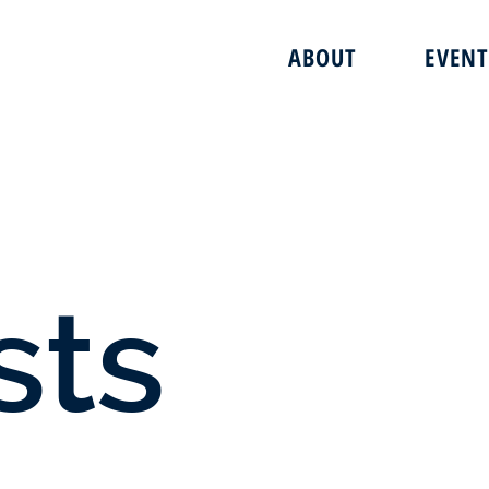
ABOUT
EVENT
sts