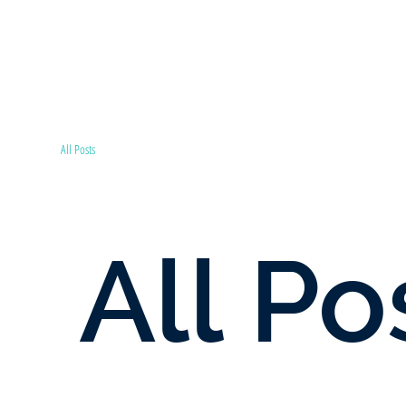
All Posts
All Po