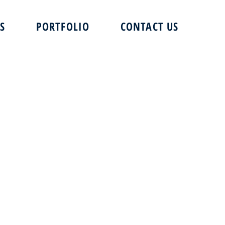
S
PORTFOLIO
CONTACT US