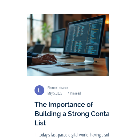
Filomen Lofranco
May 5, 2025
4 min read
The Importance of
Building a Strong Contact
List
In today's fast-paced digital world, having a solid