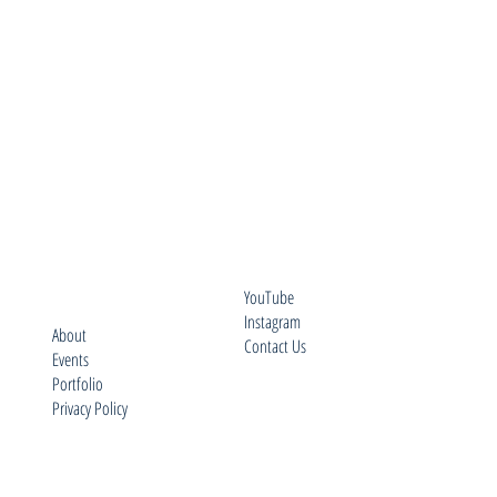
YouTube
Instagram
About
Contact Us
Events
Portfolio
Privacy Policy