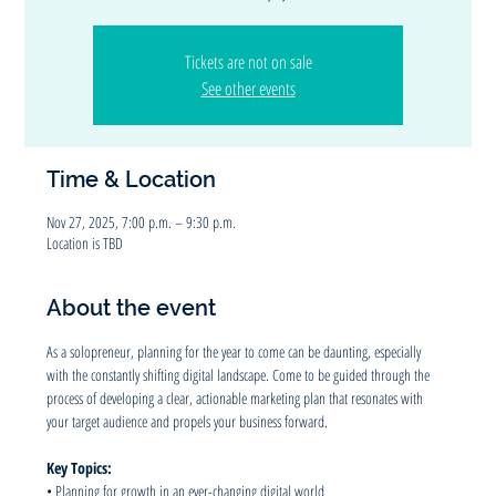
Tickets are not on sale
See other events
Time & Location
Nov 27, 2025, 7:00 p.m. – 9:30 p.m.
Location is TBD
About the event
As a solopreneur, planning for the year to come can be daunting, especially 
with the constantly shifting digital landscape. Come to be guided through the 
process of developing a clear, actionable marketing plan that resonates with 
your target audience and propels your business forward.
Key Topics:
• Planning for growth in an ever-changing digital world