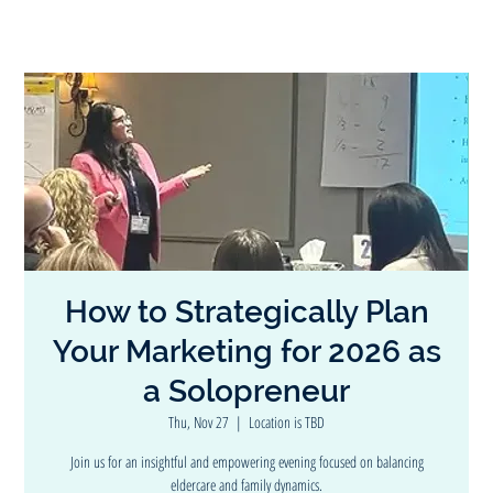
How to Strategically Plan
Your Marketing for 2026 as
a Solopreneur
Thu, Nov 27
  |  
Location is TBD
Join us for an insightful and empowering evening focused on balancing
eldercare and family dynamics.